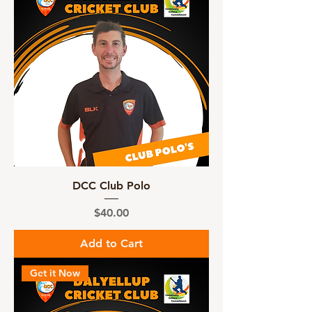
DCC Club Polo
Price
$40.00
Add to Cart
Get it Now