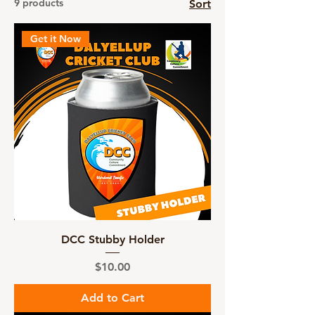
9 products
Sort
Get it Now
DCC Stubby Holder
Price
$10.00
Add to Cart