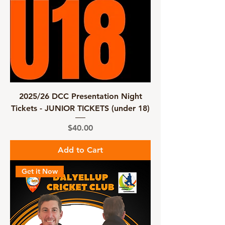
2025/26 DCC Presentation Night
Tickets - JUNIOR TICKETS (under 18)
Price
$40.00
Add to Cart
Get it Now