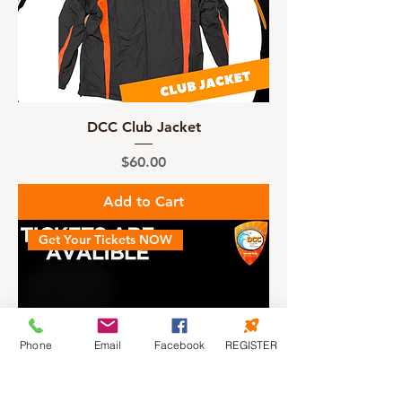
DCC Club Jacket
Price
$60.00
Add to Cart
Get Your Tickets NOW
Phone
Email
Facebook
REGISTER