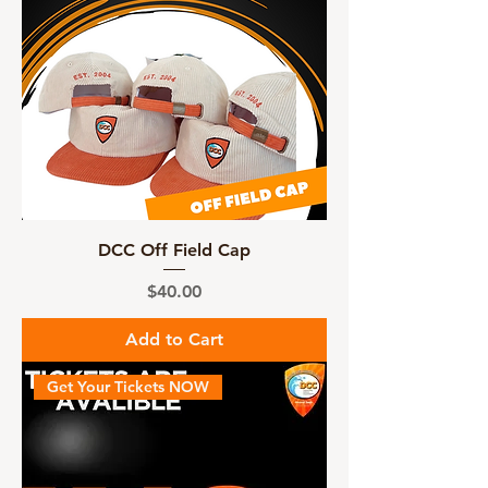
DCC Off Field Cap
Price
$40.00
Add to Cart
Get Your Tickets NOW