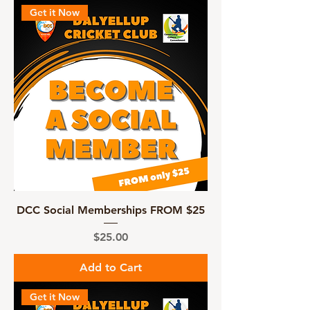
Get it Now
DCC Social Memberships FROM $25
Price
$25.00
Add to Cart
Get it Now