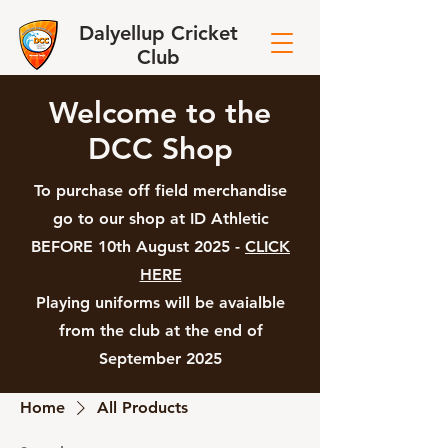
Dalyellup Cricket
Club
Welcome to the
DCC Shop
To purchase off field merchandise
go to our shop at ID Athletic
BEFORE 10th August 2025 -
CLICK
HERE
Playing uniforms will be avaialble
from the club at the end of
September 2025
Home
All Products